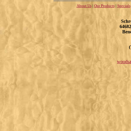
About Us
|
Our Products
|
Specials
Schr
64682
Ben
(
woodsa