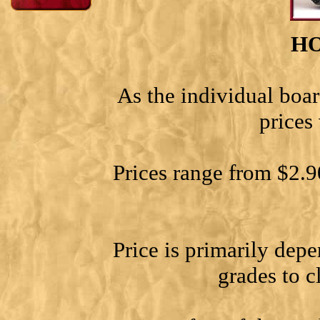
H
As the individual boar
prices
Prices range from $2.9
Price is primarily dep
grades to c