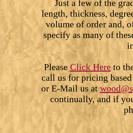
Just a few of the gra
length, thickness, degr
volume of order and, of
specify as many of thes
i
Please
Click Here
to th
call us for pricing base
or E-Mail us at
wood@s
continually, and if yo
ph